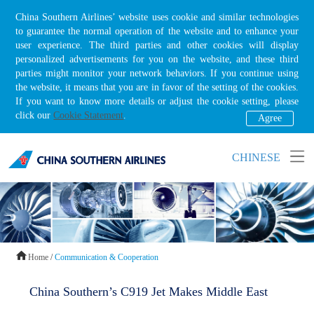
China Southern Airlines’ website uses cookie and similar technologies
to guarantee the normal operation of the website and to enhance your
user experience. The third parties and other cookies will display
personalized advertisements for you on the website, and these third
parties might monitor your network behaviors. If you continue using
the website, it means that you are in favor of the setting of the cookies.
If you want to know more details or adjust the cookie setting, please
click our
Cookie Statement
.
Agree
CHINESE
Home
/
Communication & Cooperation
China Southern’s C919 Jet Makes Middle East