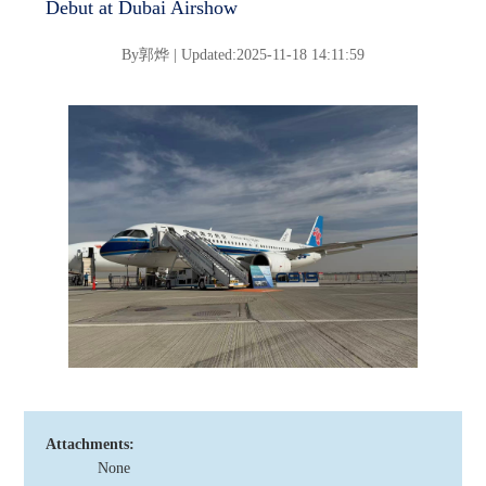
Debut at Dubai Airshow
By
郭烨 |
Updated:2025-11-18 14:11:59
Attachments:
None